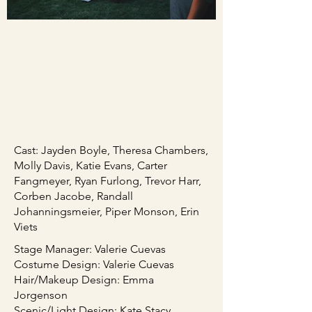
Cast: Jayden Boyle, Theresa Chambers,
Molly Davis, Katie Evans, Carter
Fangmeyer, Ryan Furlong, Trevor Harr,
Corben Jacobe, Randall
Johanningsmeier, Piper Monson, Erin
Viets
Stage Manager: Valerie Cuevas
Costume Design: Valerie Cuevas
Hair/Makeup Design: Emma
Jorgenson
Scenic/Light Design: Kate Stacy