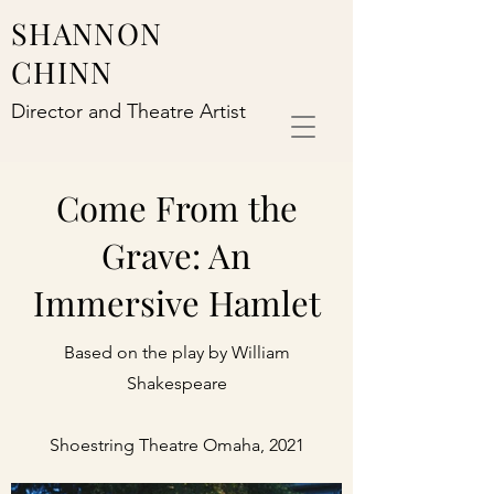
SHANNON
CHINN
Director and Theatre Artist
Come From the
Grave: An
Immersive Hamlet
Based on the play by William
Shakespeare
Shoestring Theatre Omaha, 2021