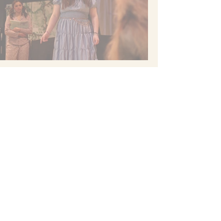
Cast: Ashton Anderson, Lilly Bartels,
Kayla Behn, Sophia Cadotte, Aliviah
Ceja, Ariana Ceja, Nicole Evans, Evelyn
Dickey, Ash Hunt, Malayna McFarling,
Robert Ortiz, Olivia Svoboda, Kayla
Tran, Ellerie White
Technical Director: Chris Atteberry
Choreographer: Emma Jorgenson
Set Design: Chris Atteberry
Costumes/Makeup Design: Emma
Jorgenson
Sound Design: Shannon Chinn