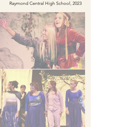
Raymond Central High School, 2023