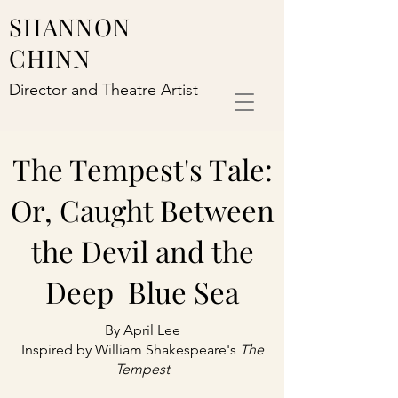
SHANNON
CHINN
Director and Theatre Artist
The Tempest's Tale:
Or, Caught Between
the Devil and the
Deep Blue Sea
By April Lee
Inspired by William Shakespeare's
The
Tempest